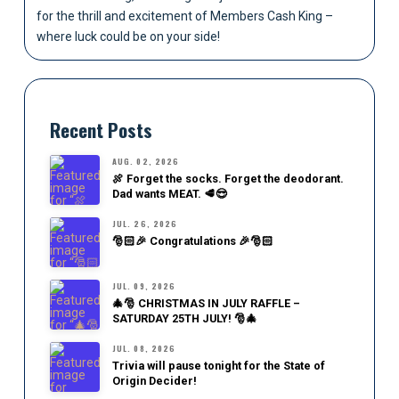
for the thrill and excitement of Members Cash King –
where luck could be on your side!
Recent Posts
AUG. 02, 2026
🍖 Forget the socks. Forget the deodorant.
Dad wants MEAT. 🥩😎
JUL. 26, 2026
🎅🏻🎉 Congratulations 🎉🎅🏻
JUL. 09, 2026
🎄🎅 CHRISTMAS IN JULY RAFFLE –
SATURDAY 25TH JULY! 🎅🎄
JUL. 08, 2026
Trivia will pause tonight for the State of
Origin Decider!