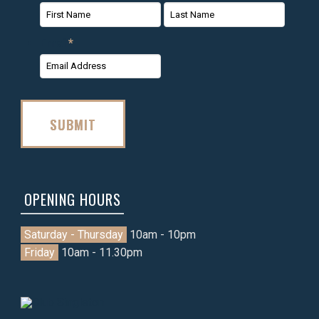
First
Last
Email
*
Name
Name
SUBMIT
OPENING HOURS
Saturday - Thursday
10am - 10pm
Friday
10am - 11.30pm