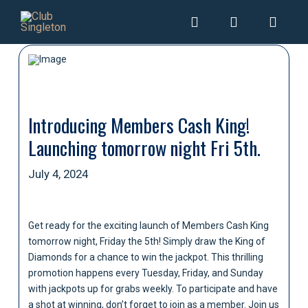
Introducing Members Cash King!
Launching tomorrow night Fri 5th.
July 4, 2024
Get ready for the exciting launch of Members Cash King
tomorrow night, Friday the 5th! Simply draw the King of
Diamonds for a chance to win the jackpot. This thrilling
promotion happens every Tuesday, Friday, and Sunday
with jackpots up for grabs weekly. To participate and have
a shot at winning, don’t forget to join as a member. Join us