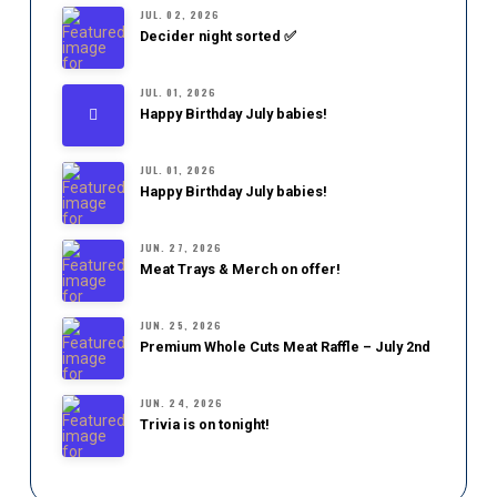
JUL. 02, 2026
Decider night sorted ✅
JUL. 01, 2026
Happy Birthday July babies!
JUL. 01, 2026
Happy Birthday July babies!
JUN. 27, 2026
Meat Trays & Merch on offer!
JUN. 25, 2026
Premium Whole Cuts Meat Raffle – July 2nd
JUN. 24, 2026
Trivia is on tonight!