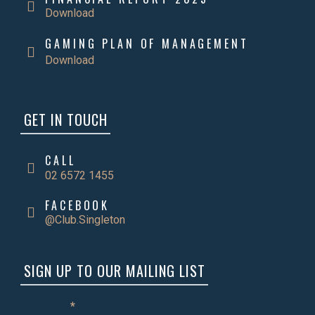
Download
GAMING PLAN OF MANAGEMENT
Download
GET IN TOUCH
CALL
02 6572 1455
FACEBOOK
@Club.Singleton
SIGN UP TO OUR MAILING LIST
Name
*