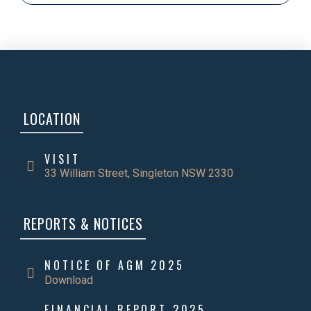
LOCATION
VISIT
33 William Street, Singleton NSW 2330
REPORTS & NOTICES
NOTICE OF AGM 2025
Download
FINANCIAL REPORT 2025