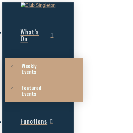
What’s
On
Weekly
Events
Featured
Events
Functions