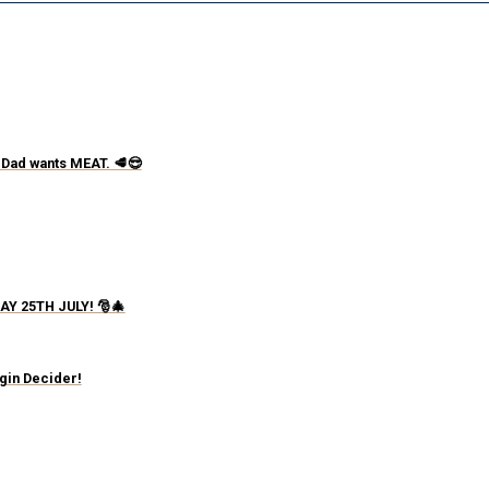
 Dad wants MEAT. 🥩😎
AY 25TH JULY! 🎅🎄
igin Decider!