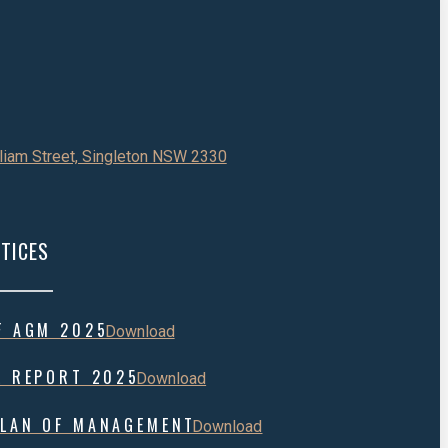
liam Street, Singleton NSW 2330
TICES
F AGM 2025
Download
L REPORT 2025
Download
LAN OF MANAGEMENT
Download