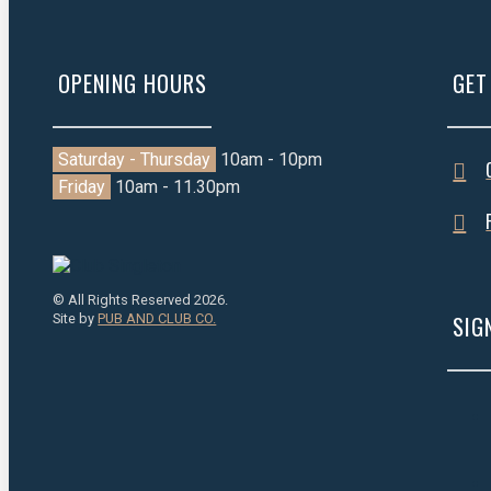
OPENING HOURS
GET
Saturday - Thursday
10am - 10pm
Friday
10am - 11.30pm
© All Rights Reserved 2026.
Site by
PUB AND CLUB CO.
SIG