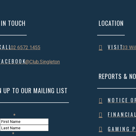
 IN TOUCH
LOCATION
CALL
VISIT
02 6572 1455
33 Wil
FACEBOOK
@Club.Singleton
REPORTS & NO
N UP TO OUR MAILING LIST
NOTICE O
FINANCIA
Name
*
First
Name
Last
GAMING P
Name
Email
*