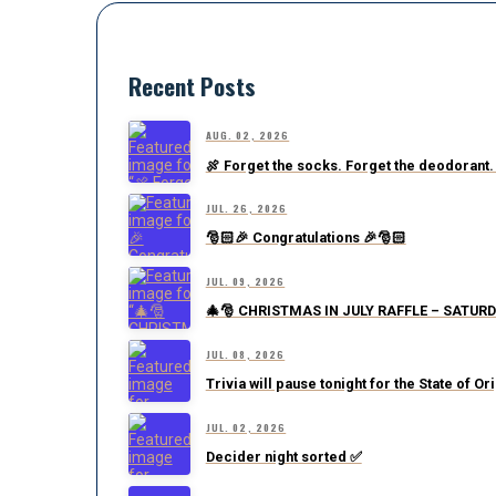
Recent Posts
AUG. 02, 2026
🍖 Forget the socks. Forget the deodorant.
JUL. 26, 2026
🎅🏻🎉 Congratulations 🎉🎅🏻
JUL. 09, 2026
🎄🎅 CHRISTMAS IN JULY RAFFLE – SATURD
JUL. 08, 2026
Trivia will pause tonight for the State of Or
JUL. 02, 2026
Decider night sorted ✅