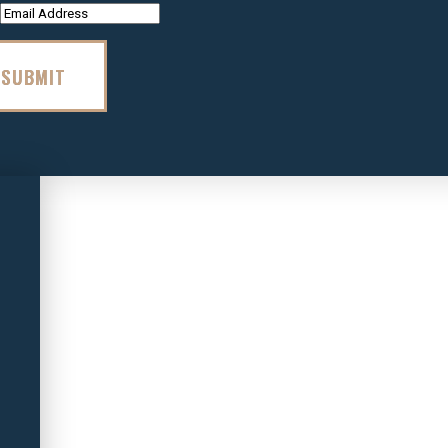
SUBMIT