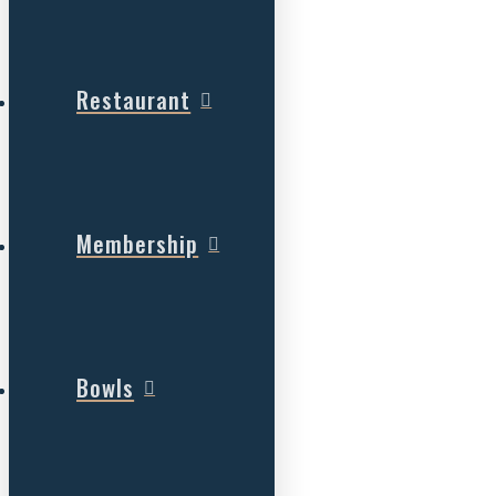
Restaurant
Membership
Bowls