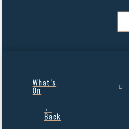
What’s
On
←
Back