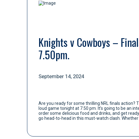
Knights v Cowboys – Finals
7.50pm.
September 14, 2024
Are you ready for some thrilling NRL finals action? 
loud game tonight at 7.50 pm. It’s going to be an i
order some delicious food and drinks, and get read
go head-to-head in this must-watch clash. Whether y