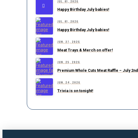
JUL. 01, 2026
Happy Birthday July babies!
JUL. 01, 2026
Happy Birthday July babies!
JUN. 27, 2026
Meat Trays & Merch on offer!
JUN. 25, 2026
Premium Whole Cuts Meat Raffle – July 2nd
JUN. 24, 2026
Trivia is on tonight!