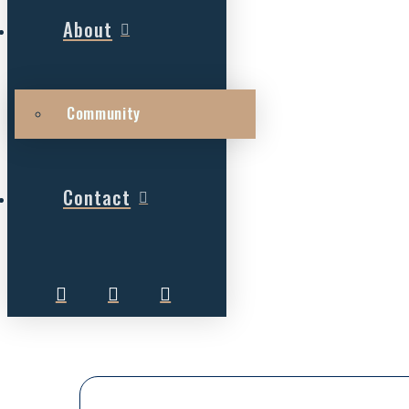
About
Community
Contact