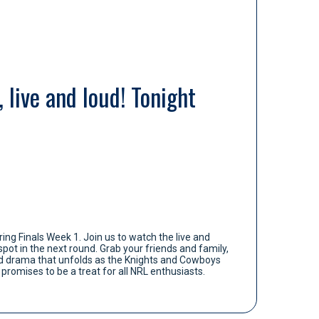
 live and loud! Tonight
ing Finals Week 1. Join us to watch the live and
pot in the next round. Grab your friends and family,
and drama that unfolds as the Knights and Cowboys
promises to be a treat for all NRL enthusiasts.