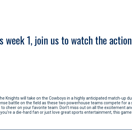
 week 1, join us to watch the action,
The Knights will take on the Cowboys in a highly anticipated match-up dur
ntense battle on the field as these two powerhouse teams compete for a s
y to cheer on your favorite team. Don’t miss out on all the excitement 
ou’re a die-hard fan or just love great sports entertainment, this game 