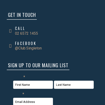
GET IN TOUCH
CALL
02 6572 1455
FACEBOOK
@Club.Singleton
SIGN UP TO OUR MAILING LIST
Name
*
First
Last
Email
*
Name
Name