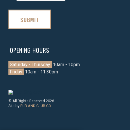
SUBMIT
OPENING HOURS
Saturday - Thursday
10am - 10pm
Friday
10am - 11.30pm
© All Rights Reserved 2026.
Site by
PUB AND CLUB CO.