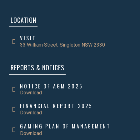
LOCATION
VISIT
33 William Street, Singleton NSW 2330
REPORTS & NOTICES
NOTICE OF AGM 2025
Download
FINANCIAL REPORT 2025
Download
GAMING PLAN OF MANAGEMENT
Download