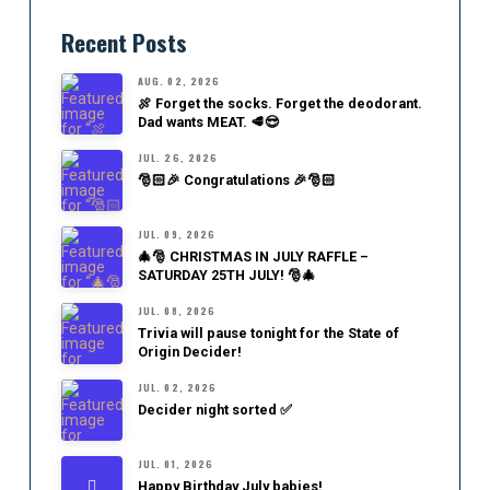
Recent Posts
AUG. 02, 2026
🍖 Forget the socks. Forget the deodorant.
Dad wants MEAT. 🥩😎
JUL. 26, 2026
🎅🏻🎉 Congratulations 🎉🎅🏻
JUL. 09, 2026
🎄🎅 CHRISTMAS IN JULY RAFFLE –
SATURDAY 25TH JULY! 🎅🎄
JUL. 08, 2026
Trivia will pause tonight for the State of
Origin Decider!
JUL. 02, 2026
Decider night sorted ✅
JUL. 01, 2026
Happy Birthday July babies!