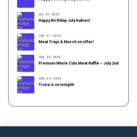
JUL. 01, 2026
Happy Birthday July babies!
JUN. 27, 2026
Meat Trays & Merch on offer!
JUN. 25, 2026
Premium Whole Cuts Meat Raffle – July 2nd
JUN. 24, 2026
Trivia is on tonight!