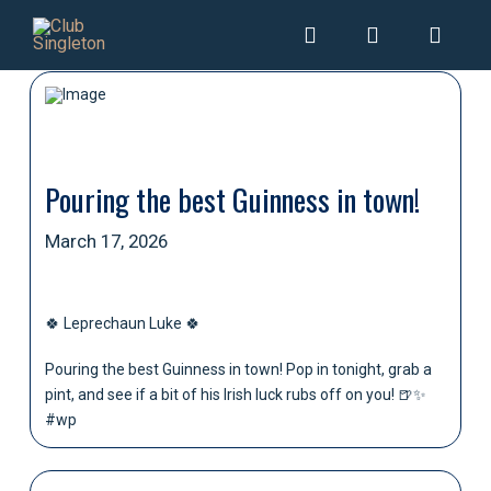
Pouring the best Guinness in town!
March 17, 2026
🍀 Leprechaun Luke 🍀
Pouring the best Guinness in town! Pop in tonight, grab a
pint, and see if a bit of his Irish luck rubs off on you! 🍺✨
#wp