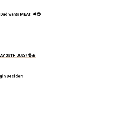
 Dad wants MEAT. 🥩😎
AY 25TH JULY! 🎅🎄
igin Decider!