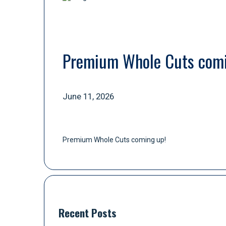
Premium Whole Cuts comi
June 11, 2026
Premium Whole Cuts coming up!
Recent Posts