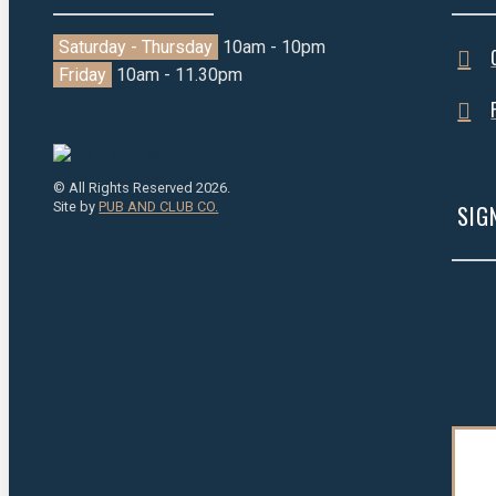
Saturday - Thursday
10am - 10pm
Friday
10am - 11.30pm
© All Rights Reserved 2026.
Site by
PUB AND CLUB CO.
SIG