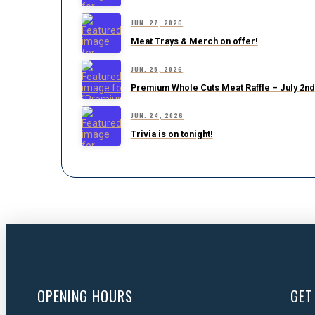
JUN. 27, 2026
Meat Trays & Merch on offer!
JUN. 25, 2026
Premium Whole Cuts Meat Raffle – July 2nd
JUN. 24, 2026
Trivia is on tonight!
OPENING HOURS
GET