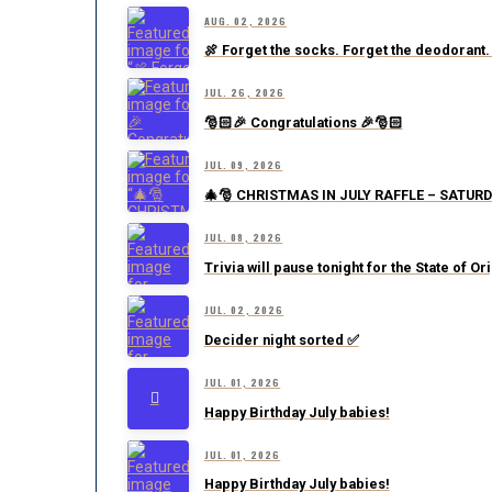
AUG. 02, 2026
🍖 Forget the socks. Forget the deodorant.
JUL. 26, 2026
🎅🏻🎉 Congratulations 🎉🎅🏻
JUL. 09, 2026
🎄🎅 CHRISTMAS IN JULY RAFFLE – SATURD
JUL. 08, 2026
Trivia will pause tonight for the State of Or
JUL. 02, 2026
Decider night sorted ✅
JUL. 01, 2026
Happy Birthday July babies!
JUL. 01, 2026
Happy Birthday July babies!