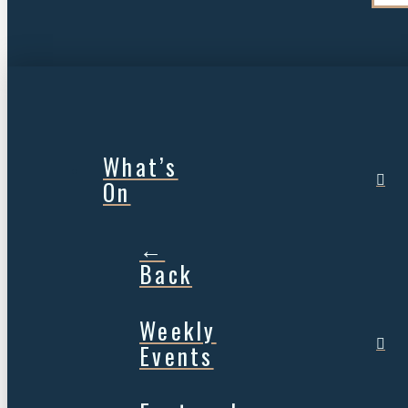
What’s
On
←
Back
Weekly
Events