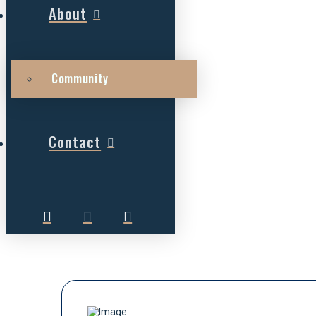
About
Community
Contact