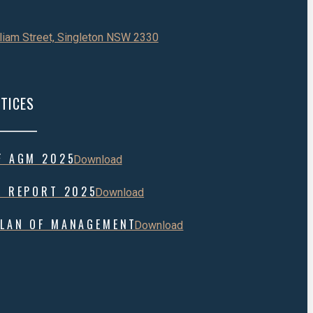
liam Street, Singleton NSW 2330
TICES
F AGM 2025
Download
L REPORT 2025
Download
LAN OF MANAGEMENT
Download