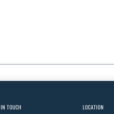
 IN TOUCH
LOCATION