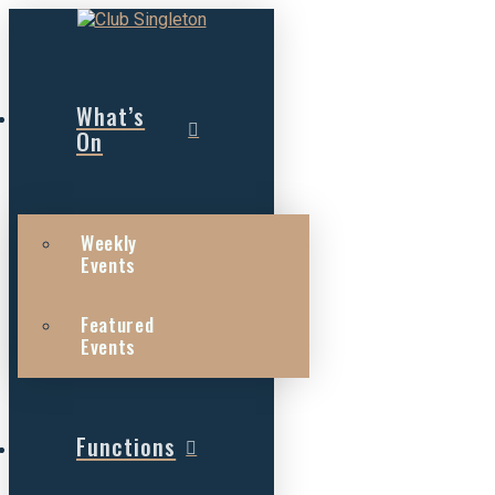
What’s
On
Weekly
Events
Featured
Events
Functions