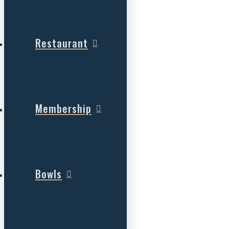
Restaurant
Membership
Bowls