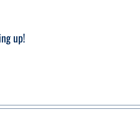
ng up!