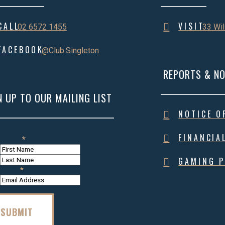
CALL
VISIT
02 6572 1455
33 Wil
FACEBOOK
@Club.Singleton
REPORTS & NO
N UP TO OUR MAILING LIST
NOTICE O
FINANCIA
Name
*
First
Name
Last
GAMING P
Name
Email
*
SUBMIT