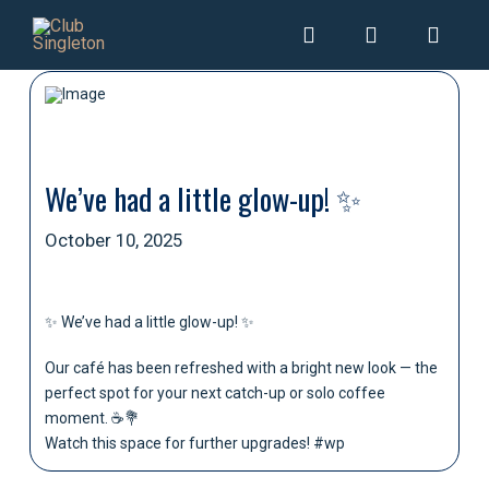
We’ve had a little glow-up! ✨
October 10, 2025
✨ We’ve had a little glow-up! ✨
Our café has been refreshed with a bright new look — the
perfect spot for your next catch-up or solo coffee
moment. ☕💐
Watch this space for further upgrades! #wp