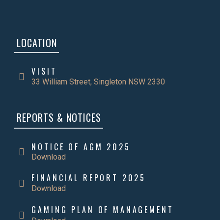
LOCATION
VISIT
33 William Street, Singleton NSW 2330
REPORTS & NOTICES
NOTICE OF AGM 2025
Download
FINANCIAL REPORT 2025
Download
GAMING PLAN OF MANAGEMENT