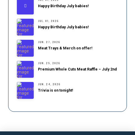
Happy Birthday July babies!
JUL. 01, 2026
Happy Birthday July babies!
JUN. 27, 2026
Meat Trays & Merch on offer!
JUN. 25, 2026
Premium Whole Cuts Meat Raffle – July 2nd
JUN. 24, 2026
Trivia is on tonight!