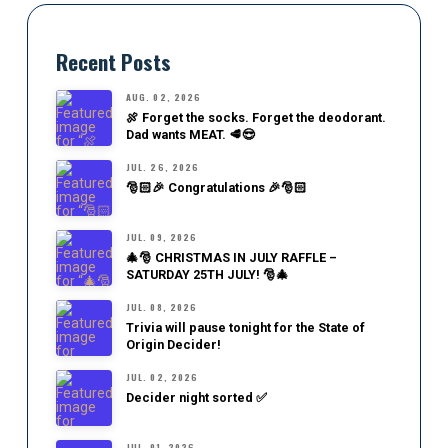
Recent Posts
AUG. 02, 2026
🍖 Forget the socks. Forget the deodorant.
Dad wants MEAT. 🥩😎
JUL. 26, 2026
🎅🏻🎉 Congratulations 🎉🎅🏻
JUL. 09, 2026
🎄🎅 CHRISTMAS IN JULY RAFFLE –
SATURDAY 25TH JULY! 🎅🎄
JUL. 08, 2026
Trivia will pause tonight for the State of
Origin Decider!
JUL. 02, 2026
Decider night sorted ✅
JUL. 01, 2026