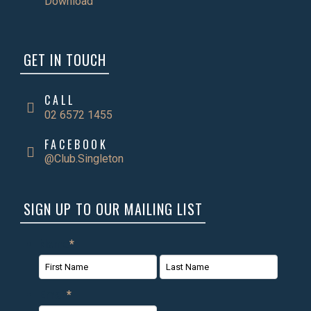
Download
GET IN TOUCH
CALL
02 6572 1455
FACEBOOK
@Club.Singleton
SIGN UP TO OUR MAILING LIST
Name
*
First
Last
Email
*