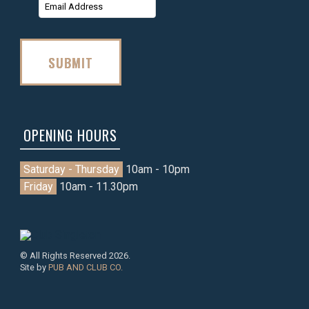
Name
Name
SUBMIT
OPENING HOURS
Saturday - Thursday
10am - 10pm
Friday
10am - 11.30pm
© All Rights Reserved 2026.
Site by
PUB AND CLUB CO.