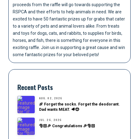
proceeds from the raffle will go towards supporting the
RSPCA and their efforts to help animals in need. We are
excited to have 50 fantastic prizes up for grabs that cater
to a variety of pets and animal lovers alike. From treats
and toys for dogs, cats, and rabbits, to supplies for birds,
horses, and fish, there is something for everyone in this
exciting raffle. Join us in supporting a great cause and win
some fantastic prizes for your beloved pets!
Recent Posts
AUG. 02, 2026
🍖 Forget the socks. Forget the deodorant.
Dad wants MEAT. 🥩😎
JUL. 26, 2026
🎅🏻🎉 Congratulations 🎉🎅🏻