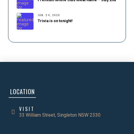
JUN. 24, 2026
Trivia is on tonight!
LOCATION
VISIT
33 William Street, Singleton NSW 2330