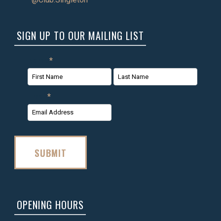
SIGN UP TO OUR MAILING LIST
Name
*
First
Last
Email
*
Name
Name
SUBMIT
OPENING HOURS