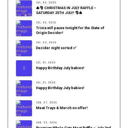
JUL. 09, 2026
🎄🎅 CHRISTMAS IN JULY RAFFLE –
SATURDAY 25TH JULY! 🎅🎄
JUL. 08, 2026
Trivia will pause tonight for the State of
Origin Decider!
JUL. 02, 2026
Decider night sorted ✅
JUL. 01, 2026
Happy Birthday July babies!
JUL. 01, 2026
Happy Birthday July babies!
JUN. 27, 2026
Meat Trays & Merch on offer!
JUN. 25, 2026
Premium Whole Cuts Meat Raffle – July 2nd