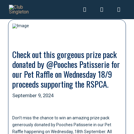
Check out this gorgeous prize pack
donated by @Pooches Patisserie for
our Pet Raffle on Wednesday 18/9
proceeds supporting the RSPCA.
September 9, 2024
Don’t miss the chance to win an amazing prize pack
generously donated by Pooches Patisserie in our Pet
Raffle happening on Wednesday, 18th September. All