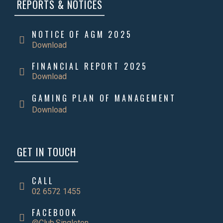
REPORTS & NOTICES
NOTICE OF AGM 2025
Download
FINANCIAL REPORT 2025
Download
GAMING PLAN OF MANAGEMENT
Download
GET IN TOUCH
CALL
02 6572 1455
FACEBOOK
@Club.Singleton